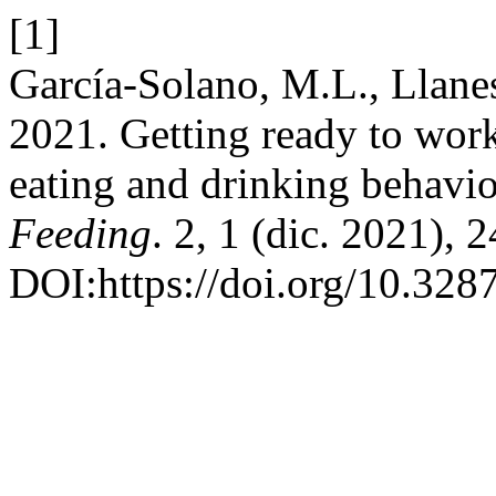
[1]
García-Solano, M.L., Llanes
2021. Getting ready to work
eating and drinking behavi
Feeding
. 2, 1 (dic. 2021), 
DOI:https://doi.org/10.3287